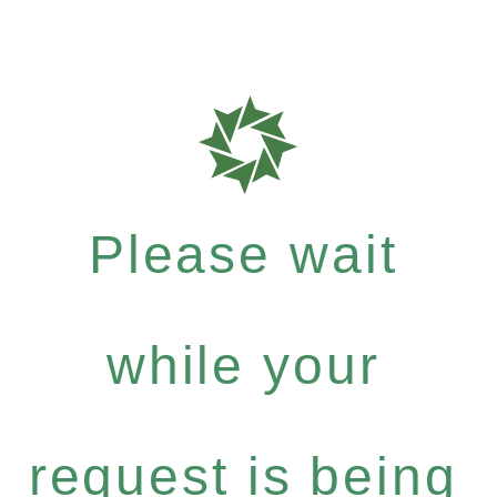
Please wait
while your
request is being