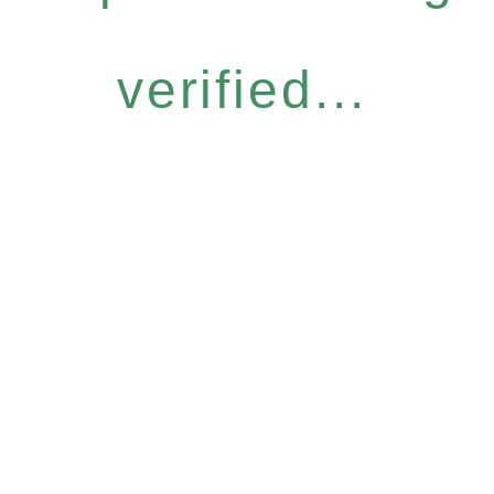
verified...