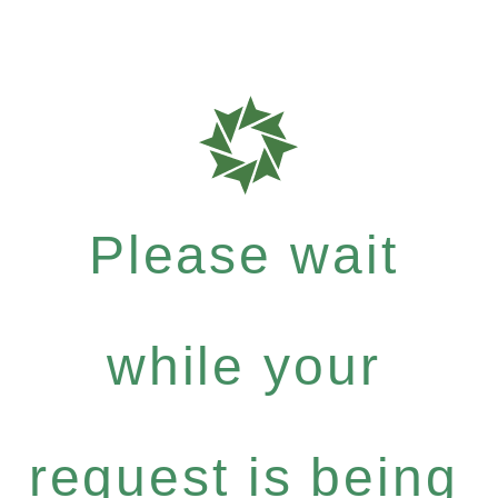
Please wait
while your
request is being