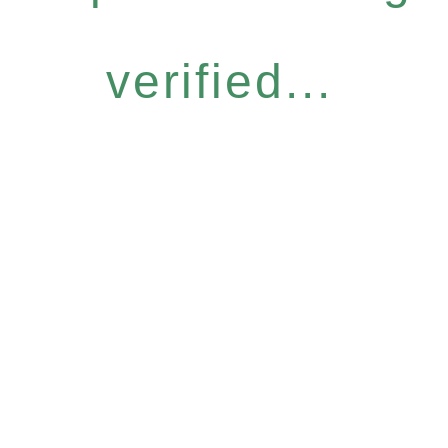
verified...