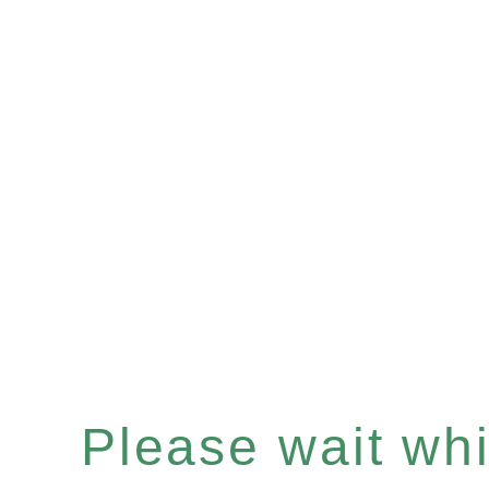
Please wait whil