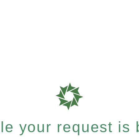
e your request is b