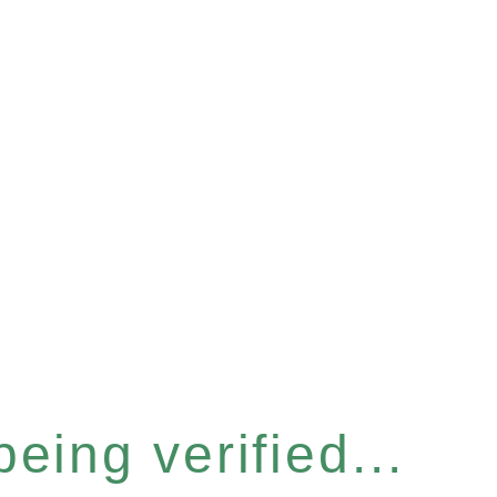
eing verified...