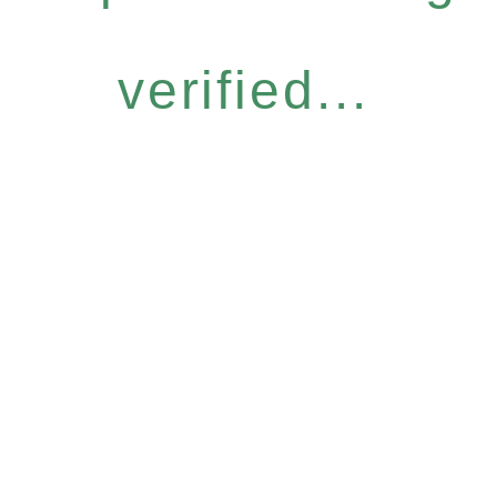
verified...