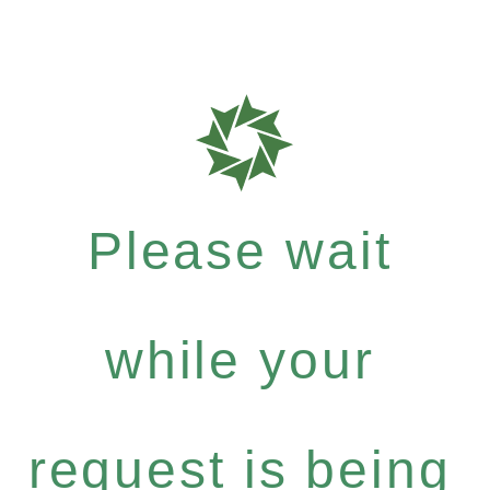
Please wait
while your
request is being