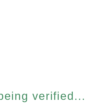
eing verified...