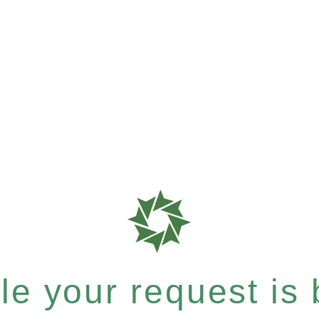
e your request is b