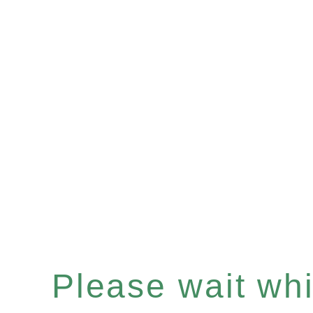
Please wait whil